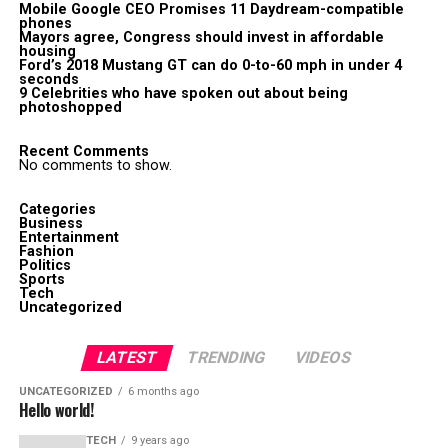
Mobile Google CEO Promises 11 Daydream-compatible
phones
Mayors agree, Congress should invest in affordable
housing
Ford’s 2018 Mustang GT can do 0-to-60 mph in under 4
seconds
9 Celebrities who have spoken out about being
photoshopped
Recent Comments
No comments to show.
Categories
Business
Entertainment
Fashion
Politics
Sports
Tech
Uncategorized
LATEST
TRENDING
VIDEOS
UNCATEGORIZED
6 months ago
Hello world!
TECH
9 years ago