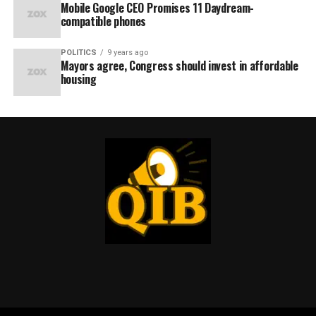
Mobile Google CEO Promises 11 Daydream-
compatible phones
POLITICS
9 years ago
Mayors agree, Congress should invest in affordable
housing