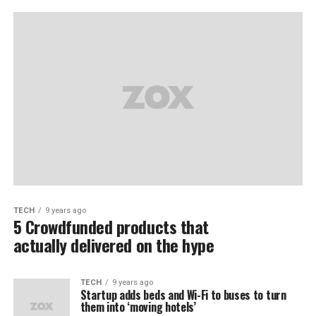
TECH
9 years ago
5 Crowdfunded products that
actually delivered on the hype
TECH
9 years ago
Startup adds beds and Wi-Fi to buses to turn
them into ‘moving hotels’