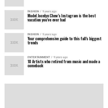
FASHION
9 years ago
Model Jocelyn Chew’s Instagram is the best
vacation you’ve ever had
FASHION
9 years ago
Your comprehensive guide to this fall’s biggest
trends
ENTERTAINMENT
9 years ago
10 Artists who retired from music and made a
comeback