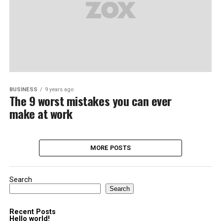
BUSINESS
9 years ago
The 9 worst mistakes you can ever
make at work
MORE POSTS
Search
Search
Recent Posts
Hello world!