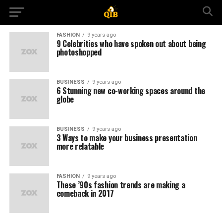
FASHION
9 years ago
9 Celebrities who have spoken out about being
photoshopped
BUSINESS
9 years ago
6 Stunning new co-working spaces around the
globe
BUSINESS
9 years ago
3 Ways to make your business presentation
more relatable
FASHION
9 years ago
These ’90s fashion trends are making a
comeback in 2017