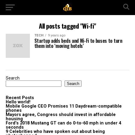
All posts tagged "Wi-fi"
TECH
9 years ago
Startup adds beds and Wi-Fi to buses to turn
them into ‘moving hotels’
Search
Search
Recent Posts
Hello world!
Mobile Google CEO Promises 11 Daydream-compatible
phones
Mayors agree, Congress should invest in affordable
housing
Ford’s 2018 Mustang GT can do 0-to-60 mph in under 4
seconds
9 Celebrities who have spoken out about being