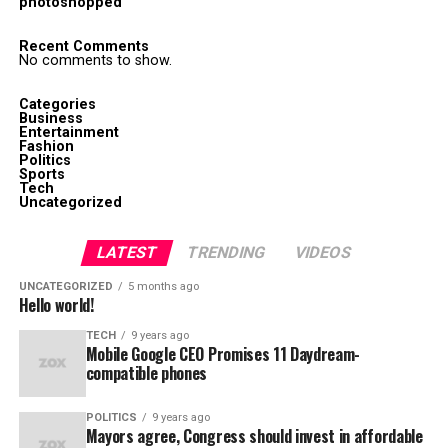
photoshopped
Recent Comments
No comments to show.
Categories
Business
Entertainment
Fashion
Politics
Sports
Tech
Uncategorized
LATEST
TRENDING
VIDEOS
UNCATEGORIZED
5 months ago
Hello world!
TECH
9 years ago
Mobile Google CEO Promises 11 Daydream-
compatible phones
POLITICS
9 years ago
Mayors agree, Congress should invest in affordable