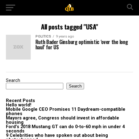
All posts tagged "USA"
POLITICS
9 years ago
Ruth Bader Ginsburg optimistic ‘over the long
haul’ for US
Search
Search
Recent Posts
Hello world!
Mobile Google CEO Promises 11 Daydream-compatible
phones
Mayors agree, Congress should invest in affordable
housing
Ford’s 2018 Mustang GT can do 0-to-60 mph in under 4
seconds
9 Celebrities who have spoken out about being