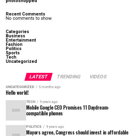
photoshopped
Recent Comments
No comments to show.
Categories
Business
Entertainment
Fashion
Politics
Sports
Tech
Uncategorized
LATEST
TRENDING
VIDEOS
UNCATEGORIZED
5 months ago
Hello world!
TECH
9 years ago
Mobile Google CEO Promises 11 Daydream-
compatible phones
POLITICS
9 years ago
Mayors agree, Congress should invest in affordable