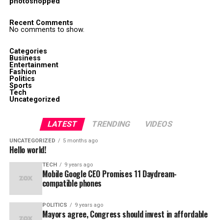
photoshopped
Recent Comments
No comments to show.
Categories
Business
Entertainment
Fashion
Politics
Sports
Tech
Uncategorized
LATEST
TRENDING
VIDEOS
UNCATEGORIZED
5 months ago
Hello world!
TECH
9 years ago
Mobile Google CEO Promises 11 Daydream-
compatible phones
POLITICS
9 years ago
Mayors agree, Congress should invest in affordable