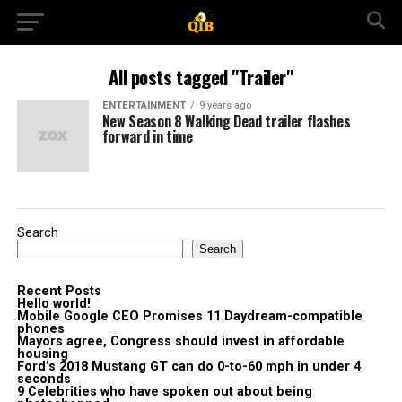
All posts tagged "Trailer"
ENTERTAINMENT
9 years ago
New Season 8 Walking Dead trailer flashes
forward in time
Search
Search
Recent Posts
Hello world!
Mobile Google CEO Promises 11 Daydream-compatible
phones
Mayors agree, Congress should invest in affordable
housing
Ford’s 2018 Mustang GT can do 0-to-60 mph in under 4
seconds
9 Celebrities who have spoken out about being