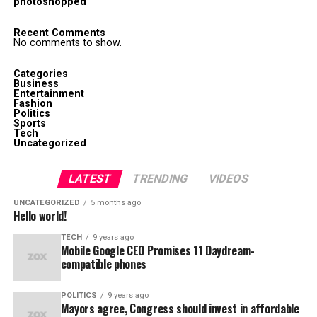
photoshopped
Recent Comments
No comments to show.
Categories
Business
Entertainment
Fashion
Politics
Sports
Tech
Uncategorized
LATEST
TRENDING
VIDEOS
UNCATEGORIZED
5 months ago
Hello world!
TECH
9 years ago
Mobile Google CEO Promises 11 Daydream-
compatible phones
POLITICS
9 years ago
Mayors agree, Congress should invest in affordable