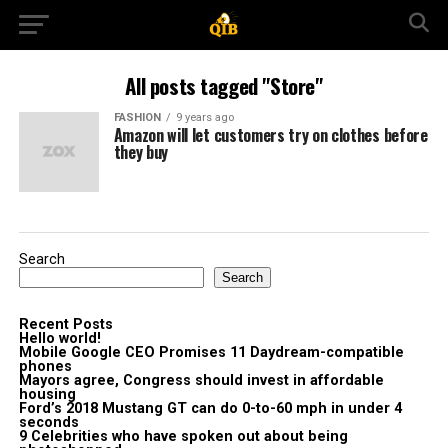
All posts tagged "Store"
FASHION
9 years ago
Amazon will let customers try on clothes before
they buy
Search
Search
Recent Posts
Hello world!
Mobile Google CEO Promises 11 Daydream-compatible
phones
Mayors agree, Congress should invest in affordable
housing
Ford’s 2018 Mustang GT can do 0-to-60 mph in under 4
seconds
9 Celebrities who have spoken out about being