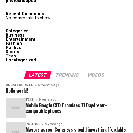
photoshopped
Recent Comments
No comments to show.
Categories
Business
Entertainment
Fashion
Politics
Sports
Tech
Uncategorized
LATEST
TRENDING
VIDEOS
UNCATEGORIZED
6 months ago
Hello world!
TECH
9 years ago
Mobile Google CEO Promises 11 Daydream-
compatible phones
POLITICS
9 years ago
Mayors agree, Congress should invest in affordable