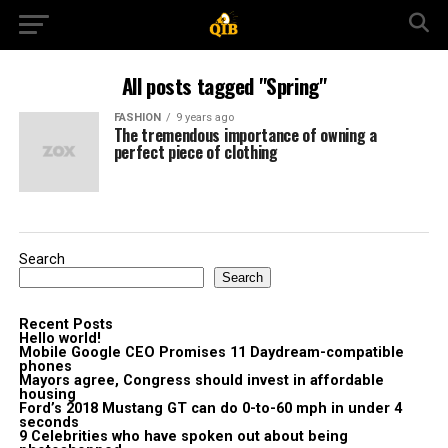
All posts tagged "Spring"
FASHION
9 years ago
The tremendous importance of owning a
perfect piece of clothing
Search
Search
Recent Posts
Hello world!
Mobile Google CEO Promises 11 Daydream-compatible
phones
Mayors agree, Congress should invest in affordable
housing
Ford’s 2018 Mustang GT can do 0-to-60 mph in under 4
seconds
9 Celebrities who have spoken out about being