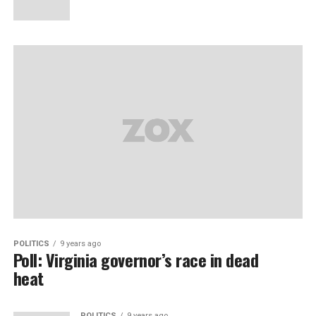
POLITICS
9 years ago
Poll: Virginia governor’s race in dead
heat
POLITICS
9 years ago