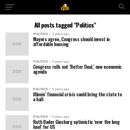
All posts tagged "Politics"
POLITICS
9 years ago
Mayors agree, Congress should invest in
affordable housing
POLITICS
9 years ago
Congress rolls out ‘Better Deal,’ new economic
agenda
POLITICS
9 years ago
Illinois’ financial crisis could bring the state to
a halt
POLITICS
9 years ago
Ruth Bader Ginsburg optimistic ‘over the long
haul’ for US