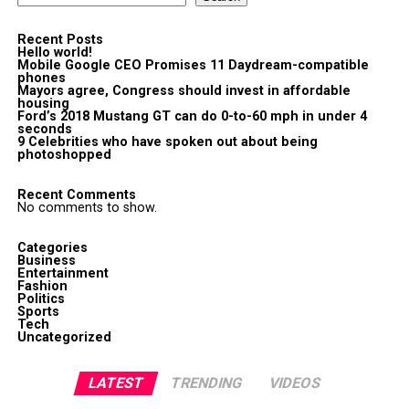
Recent Posts
Hello world!
Mobile Google CEO Promises 11 Daydream-compatible
phones
Mayors agree, Congress should invest in affordable
housing
Ford’s 2018 Mustang GT can do 0-to-60 mph in under 4
seconds
9 Celebrities who have spoken out about being
photoshopped
Recent Comments
No comments to show.
Categories
Business
Entertainment
Fashion
Politics
Sports
Tech
Uncategorized
LATEST
TRENDING
VIDEOS