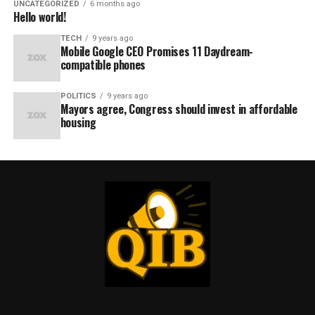
UNCATEGORIZED
6 months ago
Hello world!
TECH
9 years ago
Mobile Google CEO Promises 11 Daydream-
compatible phones
POLITICS
9 years ago
Mayors agree, Congress should invest in affordable
housing