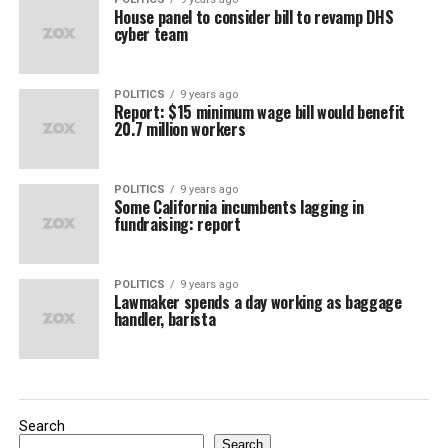
House panel to consider bill to revamp DHS
cyber team
POLITICS
9 years ago
Report: $15 minimum wage bill would benefit
20.7 million workers
POLITICS
9 years ago
Some California incumbents lagging in
fundraising: report
POLITICS
9 years ago
Lawmaker spends a day working as baggage
handler, barista
Search
Search