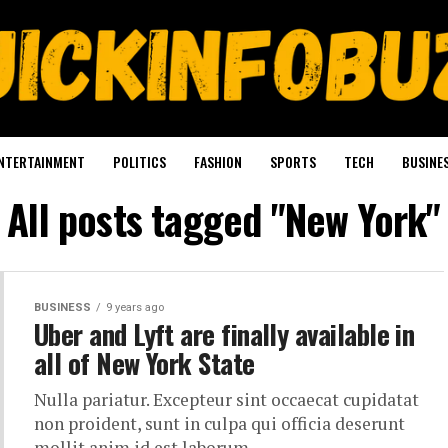
NTERTAINMENT
POLITICS
FASHION
SPORTS
TECH
BUSINE
All posts tagged "New York"
BUSINESS
9 years ago
Uber and Lyft are finally available in
all of New York State
Nulla pariatur. Excepteur sint occaecat cupidatat
non proident, sunt in culpa qui officia deserunt
mollit anim id est laborum.