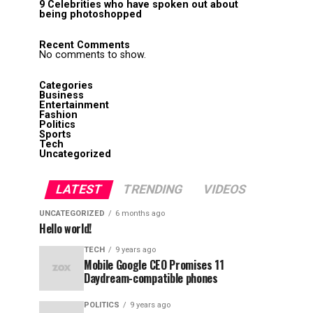
9 Celebrities who have spoken out about
being photoshopped
Recent Comments
No comments to show.
Categories
Business
Entertainment
Fashion
Politics
Sports
Tech
Uncategorized
LATEST
TRENDING
VIDEOS
UNCATEGORIZED
6 months ago
Hello world!
TECH
9 years ago
Mobile Google CEO Promises 11
Daydream-compatible phones
POLITICS
9 years ago