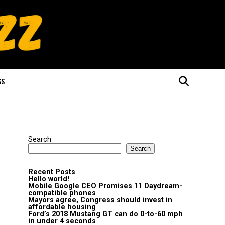
SS
Search
Search
Recent Posts
Hello world!
Mobile Google CEO Promises 11 Daydream-
compatible phones
Mayors agree, Congress should invest in
affordable housing
Ford’s 2018 Mustang GT can do 0-to-60 mph
in under 4 seconds