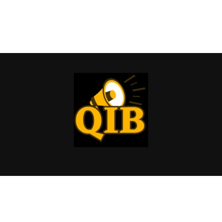
Copyright © 2026 Quick Info Buzz | All rights reserved.