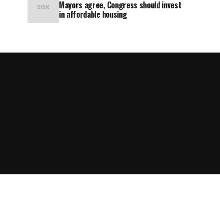
Mayors agree, Congress should invest
in affordable housing