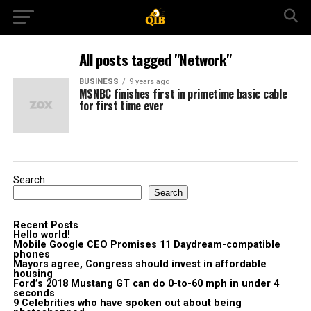
All posts tagged "Network"
BUSINESS
9 years ago
MSNBC finishes first in primetime basic cable
for first time ever
Search
Search
Recent Posts
Hello world!
Mobile Google CEO Promises 11 Daydream-compatible
phones
Mayors agree, Congress should invest in affordable
housing
Ford’s 2018 Mustang GT can do 0-to-60 mph in under 4
seconds
9 Celebrities who have spoken out about being