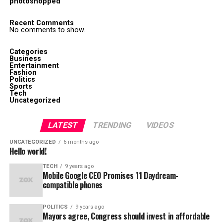
photoshopped
Recent Comments
No comments to show.
Categories
Business
Entertainment
Fashion
Politics
Sports
Tech
Uncategorized
LATEST
TRENDING
VIDEOS
UNCATEGORIZED
6 months ago
Hello world!
TECH
9 years ago
Mobile Google CEO Promises 11 Daydream-
compatible phones
POLITICS
9 years ago
Mayors agree, Congress should invest in affordable