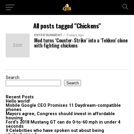
All posts tagged "Chickens"
ENTERTAINMENT
9 years ago
Mod turns ‘Counter-Strike’ into a ‘Tekken’ clone
with fighting chickens
Search
Search
Recent Posts
Hello world!
Mobile Google CEO Promises 11 Daydream-compatible
phones
Mayors agree, Congress should invest in affordable
housing
Ford’s 2018 Mustang GT can do 0-to-60 mph in under 4
seconds
9 Celebrities who have spoken out about being