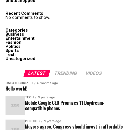
photoshopped
Recent Comments
No comments to show.
Categories
Business
Entertainment
Fashion
Politics
Sports
Tech
Uncategorized
LATEST
TRENDING
VIDEOS
UNCATEGORIZED
6 months ago
Hello world!
TECH
9 years ago
Mobile Google CEO Promises 11 Daydream-
compatible phones
POLITICS
9 years ago
Mayors agree, Congress should invest in affordable