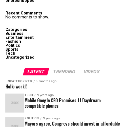
photoshopped
Recent Comments
No comments to show.
Categories
Business
Entertainment
Fashion
Politics
Sports
Tech
Uncategorized
LATEST
TRENDING
VIDEOS
UNCATEGORIZED
5 months ago
Hello world!
TECH
9 years ago
Mobile Google CEO Promises 11 Daydream-
compatible phones
POLITICS
9 years ago
Mayors agree, Congress should invest in affordable