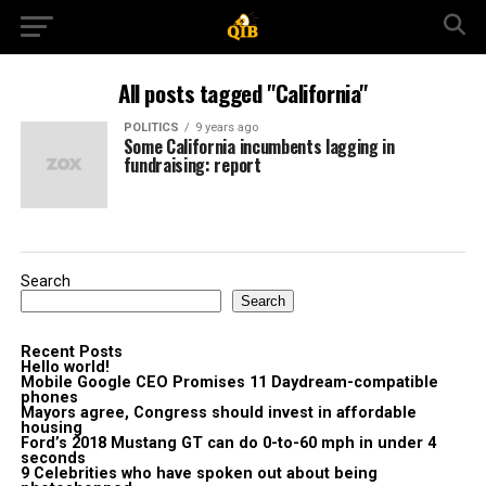
All posts tagged "California"
POLITICS
9 years ago
Some California incumbents lagging in
fundraising: report
Search
Search
Recent Posts
Hello world!
Mobile Google CEO Promises 11 Daydream-compatible
phones
Mayors agree, Congress should invest in affordable
housing
Ford’s 2018 Mustang GT can do 0-to-60 mph in under 4
seconds
9 Celebrities who have spoken out about being