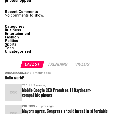
photoshopped
Recent Comments
No comments to show.
Categories
Business
Entertainment
Fashion
Politics
Sports
Tech
Uncategorized
LATEST
TRENDING
VIDEOS
UNCATEGORIZED
6 months ago
Hello world!
TECH
9 years ago
Mobile Google CEO Promises 11 Daydream-
compatible phones
POLITICS
9 years ago
Mayors agree, Congress should invest in affordable