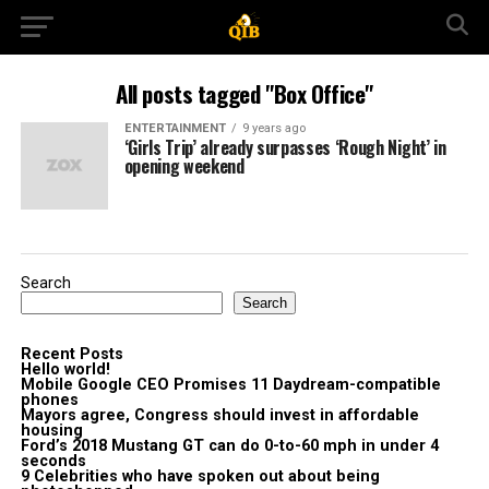
All posts tagged "Box Office"
ENTERTAINMENT
9 years ago
‘Girls Trip’ already surpasses ‘Rough Night’ in
opening weekend
Search
Search
Recent Posts
Hello world!
Mobile Google CEO Promises 11 Daydream-compatible
phones
Mayors agree, Congress should invest in affordable
housing
Ford’s 2018 Mustang GT can do 0-to-60 mph in under 4
seconds
9 Celebrities who have spoken out about being