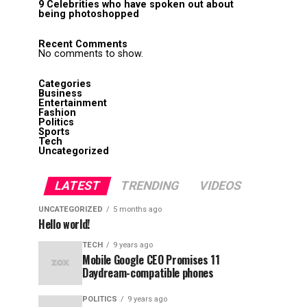
9 Celebrities who have spoken out about
being photoshopped
Recent Comments
No comments to show.
Categories
Business
Entertainment
Fashion
Politics
Sports
Tech
Uncategorized
LATEST
TRENDING
VIDEOS
UNCATEGORIZED
5 months ago
Hello world!
TECH
9 years ago
Mobile Google CEO Promises 11
Daydream-compatible phones
POLITICS
9 years ago