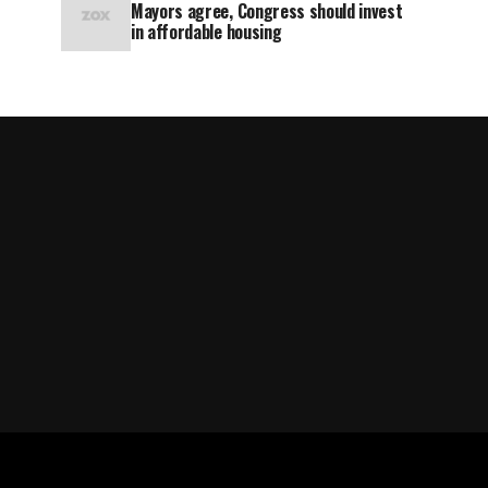
Mayors agree, Congress should invest
in affordable housing