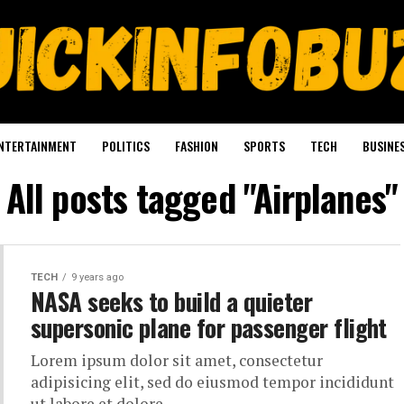
NTERTAINMENT
POLITICS
FASHION
SPORTS
TECH
BUSINE
All posts tagged "Airplanes"
TECH
9 years ago
NASA seeks to build a quieter
supersonic plane for passenger flight
Lorem ipsum dolor sit amet, consectetur
adipisicing elit, sed do eiusmod tempor incididunt
ut labore et dolore.