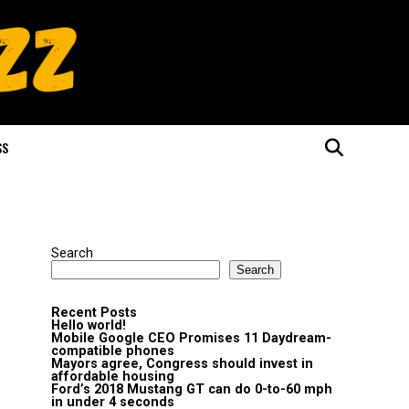
SS
Search
Search
Recent Posts
Hello world!
Mobile Google CEO Promises 11 Daydream-
compatible phones
Mayors agree, Congress should invest in
affordable housing
Ford’s 2018 Mustang GT can do 0-to-60 mph
in under 4 seconds