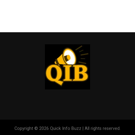
Copyright © 2026 Quick Info Buzz | All rights reserved.